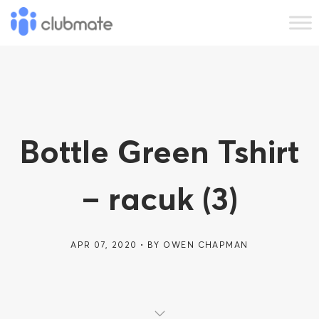
Bottle Green Tshirt
– racuk (3)
APR 07, 2020
BY
OWEN CHAPMAN