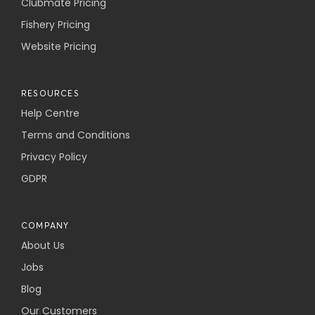
Clubmate Pricing
Fishery Pricing
Website Pricing
RESOURCES
Help Centre
Terms and Conditions
Privacy Policy
GDPR
COMPANY
About Us
Jobs
Blog
Our Customers