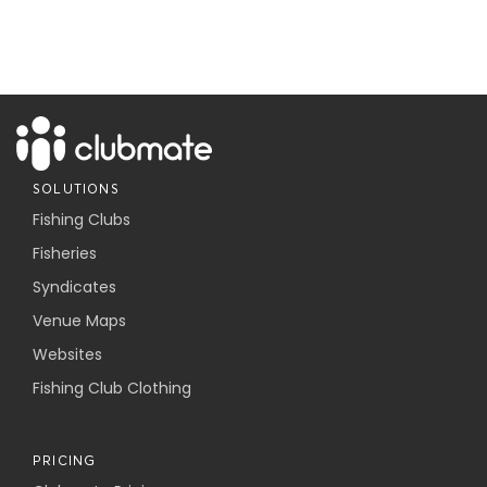
SOLUTIONS
Fishing Clubs
Fisheries
Syndicates
Venue Maps
Websites
Fishing Club Clothing
PRICING