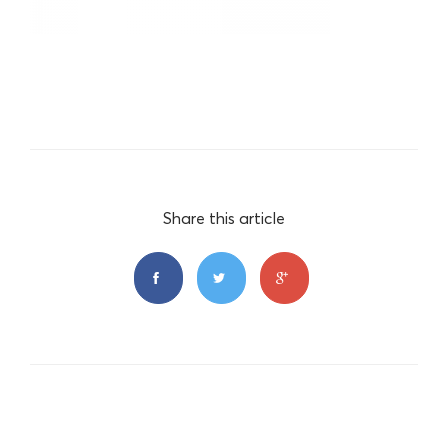
Share this article