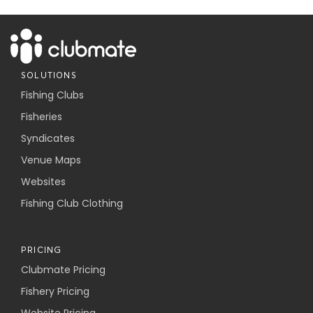
SOLUTIONS
Fishing Clubs
Fisheries
Syndicates
Venue Maps
Websites
Fishing Club Clothing
PRICING
Clubmate Pricing
Fishery Pricing