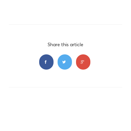
Share this article