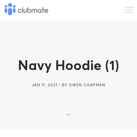
Navy Hoodie (1)
JAN 17, 2021
BY
OWEN CHAPMAN