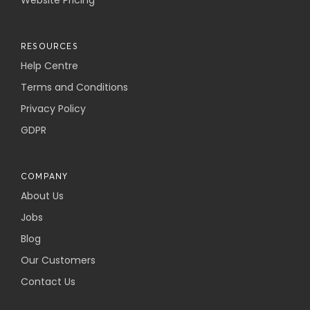
Website Pricing
RESOURCES
Help Centre
Terms and Conditions
Privacy Policy
GDPR
COMPANY
About Us
Jobs
Blog
Our Customers
Contact Us