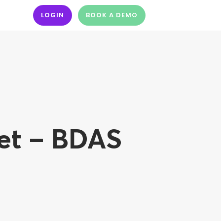
LOGIN
BOOK A DEMO
et – BDAS