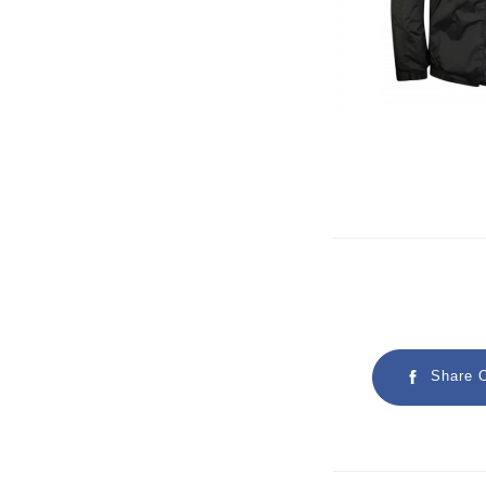
Share 