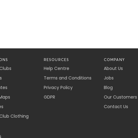
ONS
RESOURCES
COMPANY
 Clubs
Help Centre
About Us
s
Terms and Conditions
Jobs
ates
Privacy Policy
Blog
Maps
GDPR
Our Customers
es
Contact Us
 Club Clothing
G