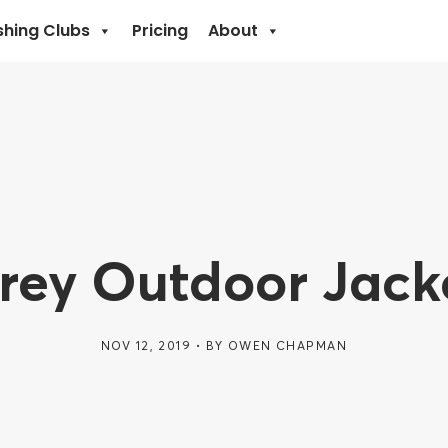
shing Clubs
Pricing
About
Grey Outdoor Jack
NOV 12, 2019
BY
OWEN CHAPMAN