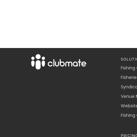
SOLUTI
Fishing
Fisherie
Syndic
Venue 
Websit
Fishing
PRICIN