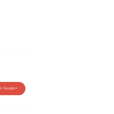
n Google+