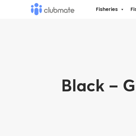
Fisheries
Fi
Black – 