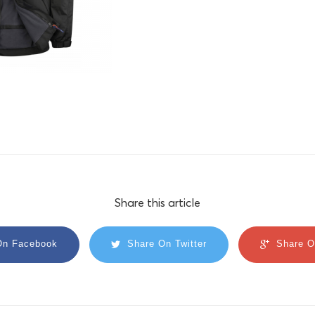
Share this article
On Facebook
Share On Twitter
Share O