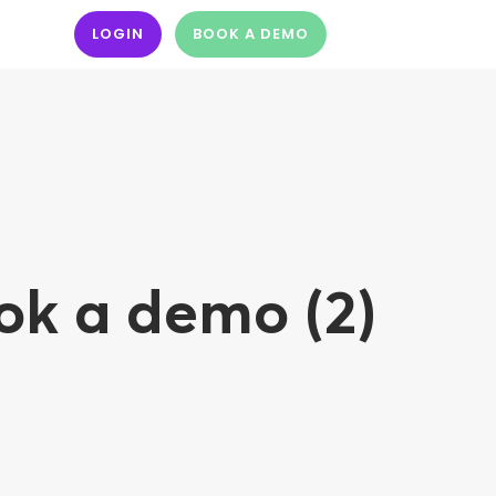
LOGIN
BOOK A DEMO
ok a demo (2)