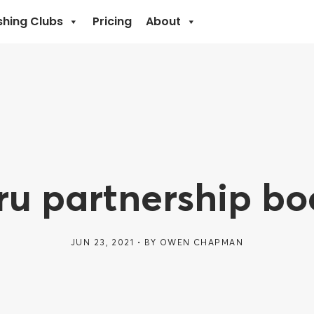
shing Clubs
Pricing
About
u partnership bo
JUN 23, 2021
BY
OWEN CHAPMAN