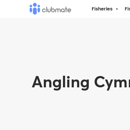
Fisheries
Fi
Angling Cymr