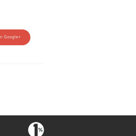
n Google+