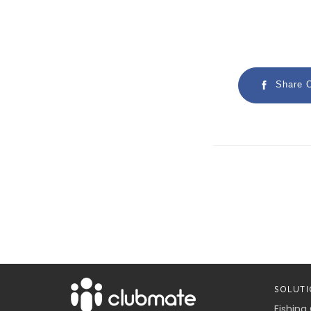
Share 
SOLUTI
Fishing