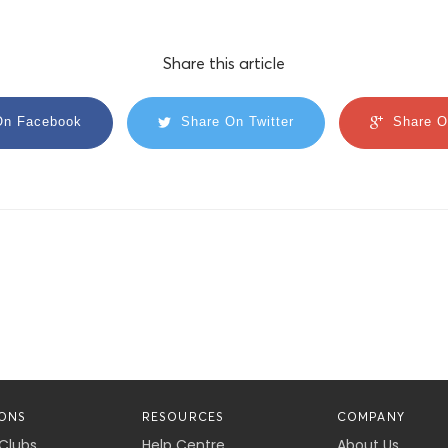
Share this article
On Facebook
Share On Twitter
Share O
ONS
RESOURCES
COMPANY
 Clubs
Help Centre
About Us