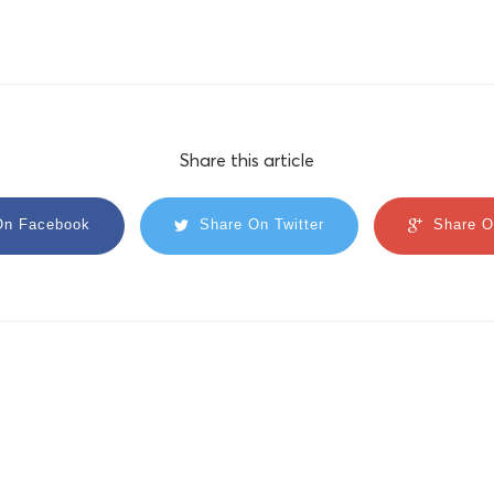
Share this article
On Facebook
Share On Twitter
Share O