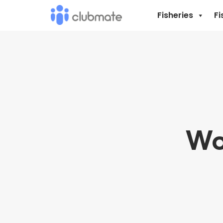
Fisheries
Fi
Wo