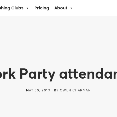
shing Clubs
Pricing
About
rk Party attenda
MAY 30, 2019
BY
OWEN CHAPMAN