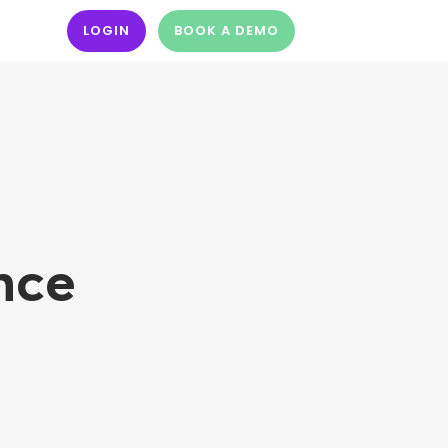
LOGIN
BOOK A DEMO
nce