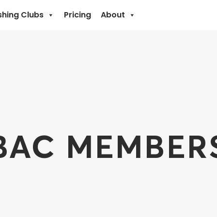
shing Clubs
Pricing
About
BAC MEMBER