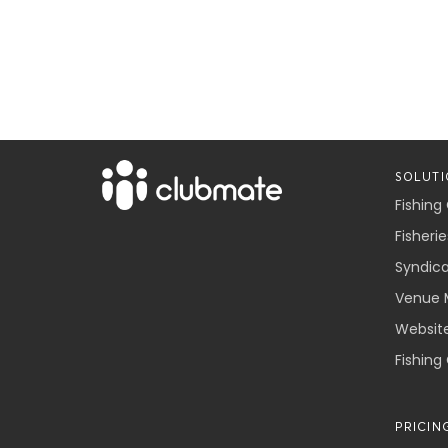
SOLUTI
Fishing
Fisherie
Syndic
Venue 
Websit
Fishing
PRICIN