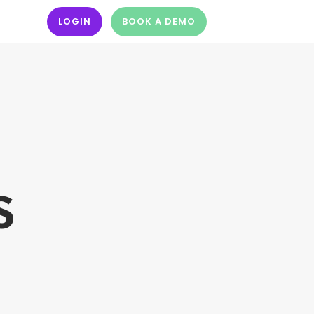
LOGIN
BOOK A DEMO
S