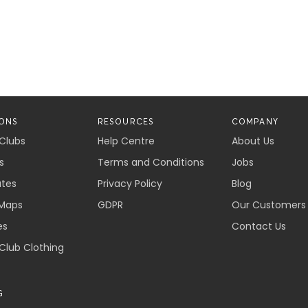
ONS
RESOURCES
COMPANY
 Clubs
Help Centre
About Us
s
Terms and Conditions
Jobs
ates
Privacy Policy
Blog
Maps
GDPR
Our Customers
es
Contact Us
 Club Clothing
G