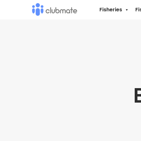
Fisheries
Fi