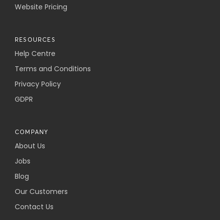
Website Pricing
RESOURCES
Help Centre
Terms and Conditions
Privacy Policy
GDPR
COMPANY
About Us
Jobs
Blog
Our Customers
Contact Us