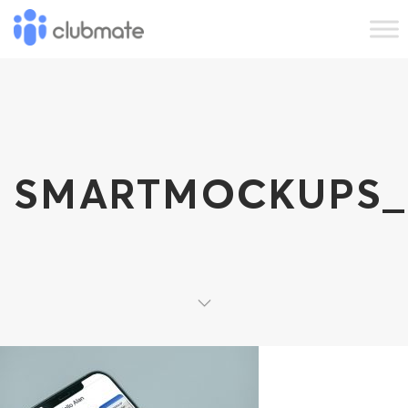
SMARTMOCKUPS_