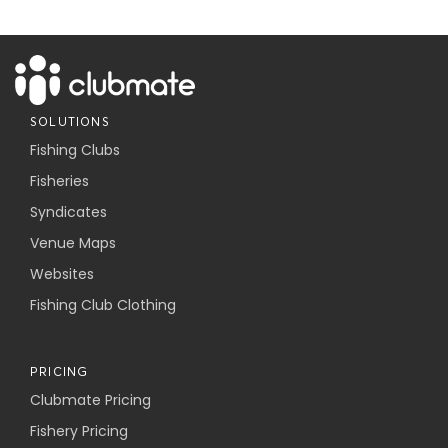
SOLUTIONS
Fishing Clubs
Fisheries
Syndicates
Venue Maps
Websites
Fishing Club Clothing
PRICING
Clubmate Pricing
Fishery Pricing