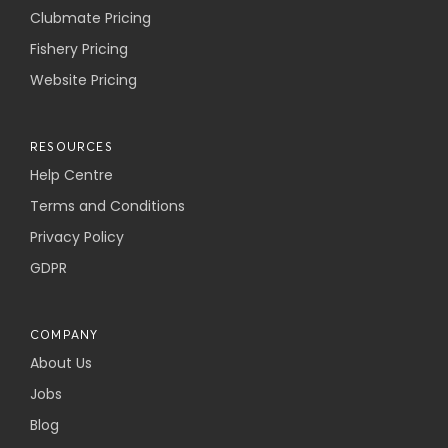
Clubmate Pricing
Fishery Pricing
Website Pricing
RESOURCES
Help Centre
Terms and Conditions
Privacy Policy
GDPR
COMPANY
About Us
Jobs
Blog