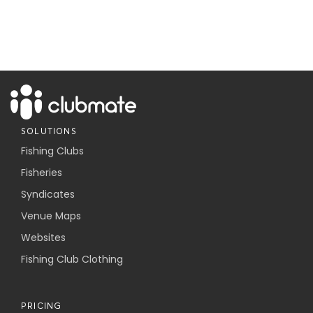
SOLUTIONS
Fishing Clubs
Fisheries
Syndicates
Venue Maps
Websites
Fishing Club Clothing
PRICING