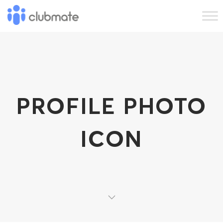
PROFILE PHOTO
ICON