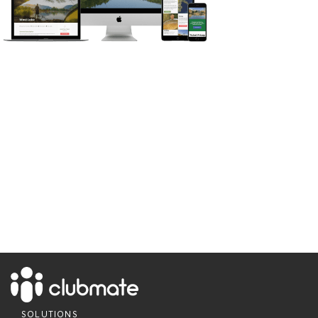
SOLUTIONS