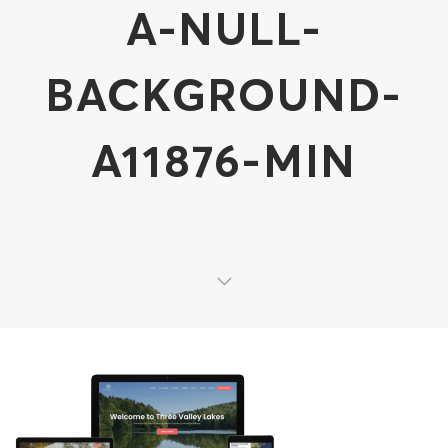
A-NULL-
BACKGROUND-
A11876-MIN