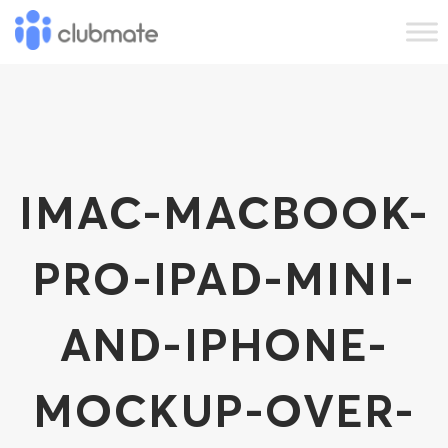
IMAC-MACBOOK-
PRO-IPAD-MINI-
AND-IPHONE-
MOCKUP-OVER-