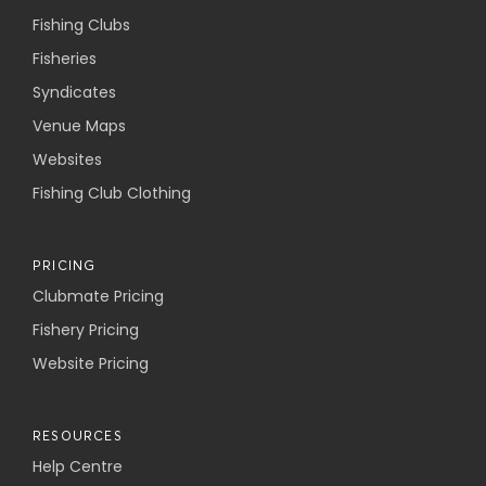
Fishing Clubs
Fisheries
Syndicates
Venue Maps
Websites
Fishing Club Clothing
PRICING
Clubmate Pricing
Fishery Pricing
Website Pricing
RESOURCES
Help Centre