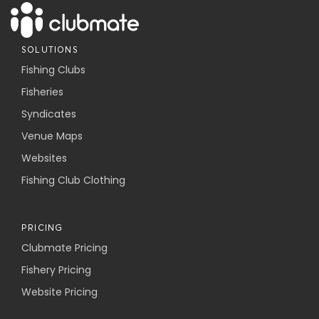
SOLUTIONS
Fishing Clubs
Fisheries
Syndicates
Venue Maps
Websites
Fishing Club Clothing
PRICING
Clubmate Pricing
Fishery Pricing
Website Pricing