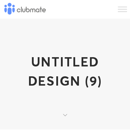
UNTITLED
DESIGN (9)