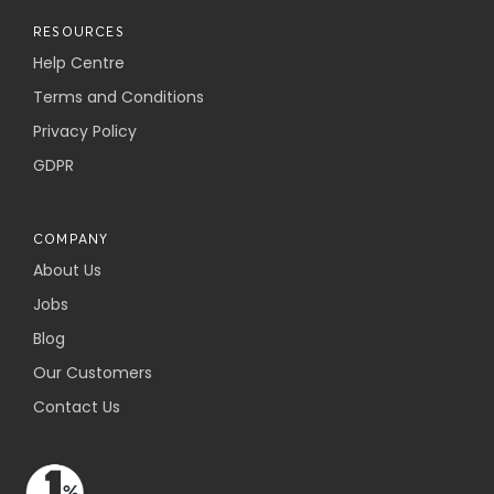
RESOURCES
Help Centre
Terms and Conditions
Privacy Policy
GDPR
COMPANY
About Us
Jobs
Blog
Our Customers
Contact Us