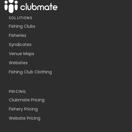
SOLUTIONS
Fishing Clubs
Fisheries
Syndicates
Venue Maps
Websites
Fishing Club Clothing
PRICING
Clubmate Pricing
Fishery Pricing
Website Pricing