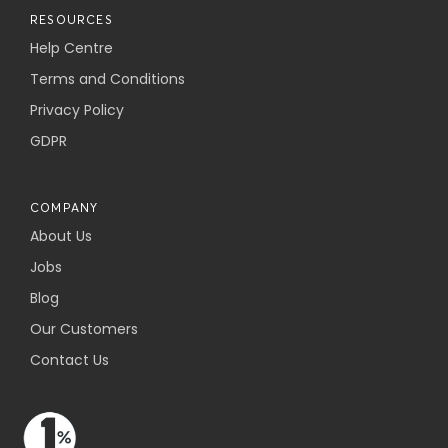
RESOURCES
Help Centre
Terms and Conditions
Privacy Policy
GDPR
COMPANY
About Us
Jobs
Blog
Our Customers
Contact Us