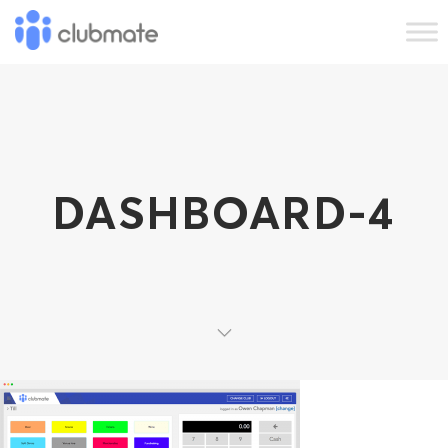
DASHBOARD-4