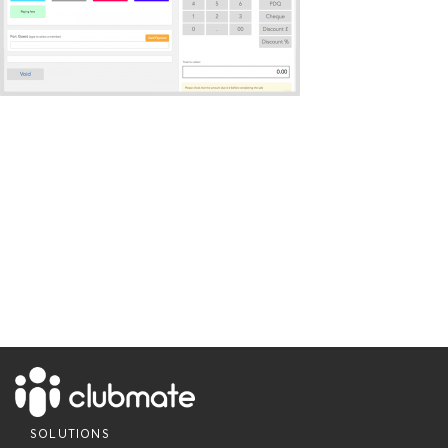
SOLUTIONS