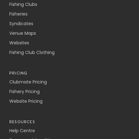
Fishing Clubs
Fisheries
Syndicates
Venue Maps
Websites
Fishing Club Clothing
PRICING
Clubmate Pricing
Fishery Pricing
Website Pricing
RESOURCES
Help Centre