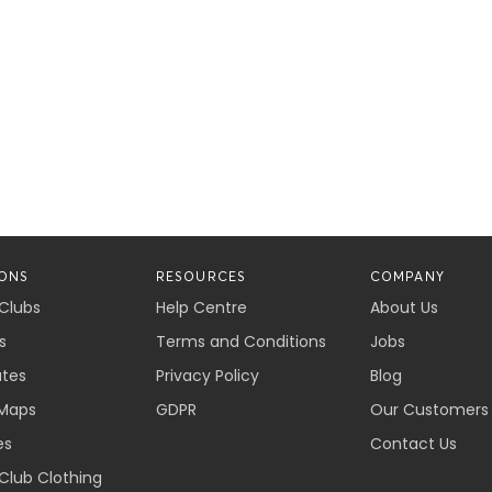
ONS
RESOURCES
COMPANY
 Clubs
Help Centre
About Us
s
Terms and Conditions
Jobs
ates
Privacy Policy
Blog
Maps
GDPR
Our Customers
es
Contact Us
 Club Clothing