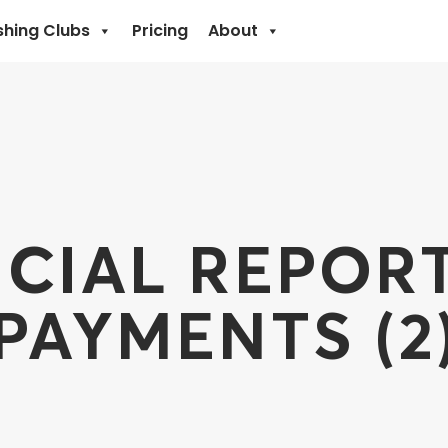
shing Clubs
Pricing
About
CIAL REPOR
PAYMENTS (2