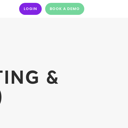
LOGIN
BOOK A DEMO
TING &
)