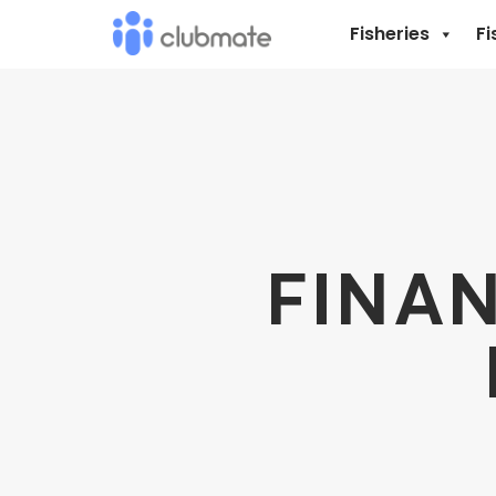
Fisheries
Fi
FINAN