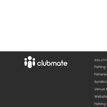
SOLUTI
Fishing
Fisherie
Syndic
Venue 
Websit
Fishing