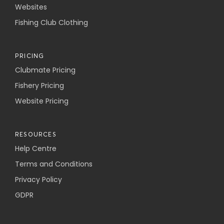
Websites
Fishing Club Clothing
PRICING
Clubmate Pricing
Fishery Pricing
Website Pricing
RESOURCES
Help Centre
Terms and Conditions
Privacy Policy
GDPR