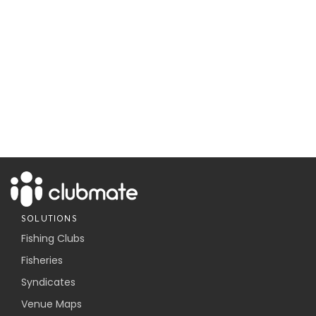
SOLUTIONS
Fishing Clubs
Fisheries
Syndicates
Venue Maps