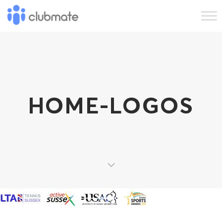
HOME-LOGOS