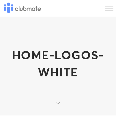
HOME-LOGOS-
WHITE