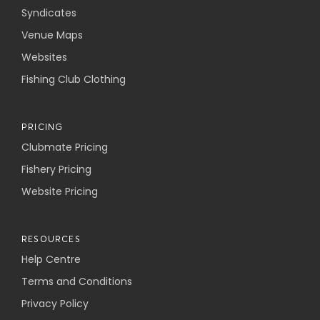
Syndicates
Venue Maps
Websites
Fishing Club Clothing
PRICING
Clubmate Pricing
Fishery Pricing
Website Pricing
RESOURCES
Help Centre
Terms and Conditions
Privacy Policy