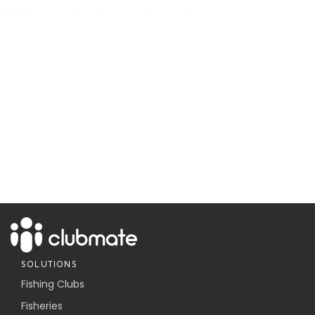
SOLUTIONS
Fishing Clubs
Fisheries