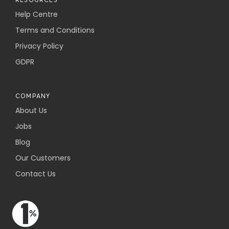
Help Centre
Terms and Conditions
Privacy Policy
GDPR
COMPANY
About Us
Jobs
Blog
Our Customers
Contact Us