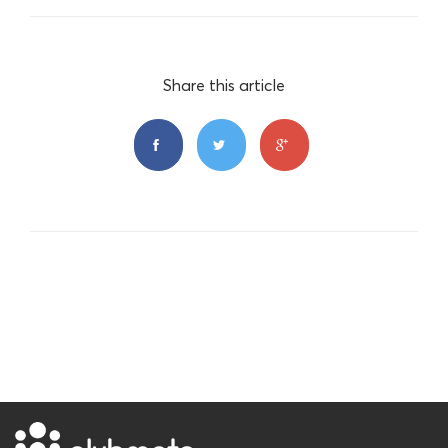
Share this article