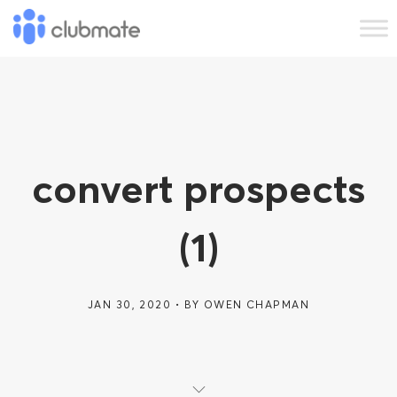
convert prospects
(1)
JAN 30, 2020
BY
OWEN CHAPMAN