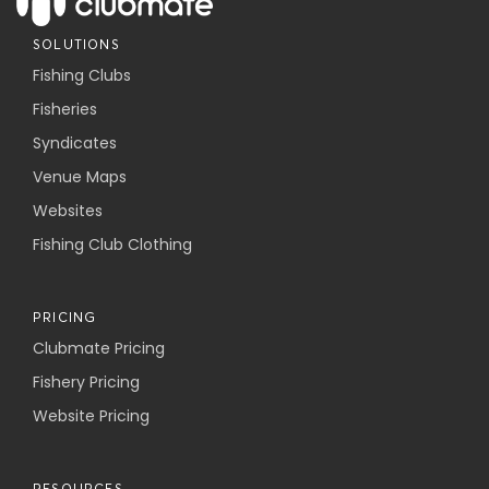
SOLUTIONS
Fishing Clubs
Fisheries
Syndicates
Venue Maps
Websites
Fishing Club Clothing
PRICING
Clubmate Pricing
Fishery Pricing
Website Pricing
RESOURCES