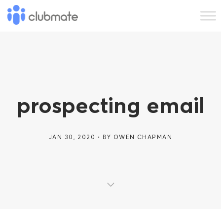
prospecting email
JAN 30, 2020
BY
OWEN CHAPMAN