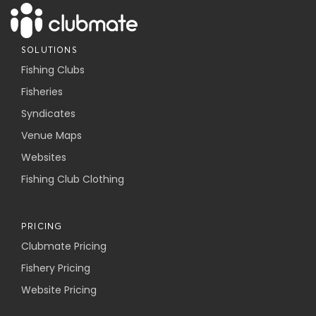
SOLUTIONS
Fishing Clubs
Fisheries
Syndicates
Venue Maps
Websites
Fishing Club Clothing
PRICING
Clubmate Pricing
Fishery Pricing
Website Pricing