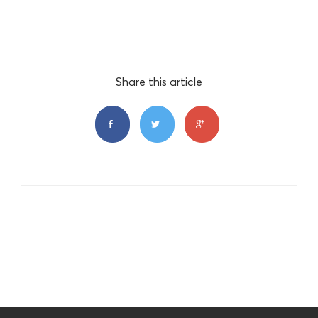
Share this article