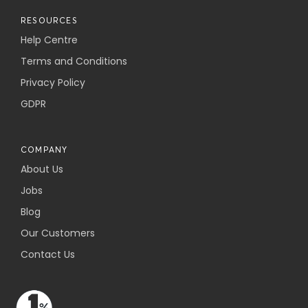
RESOURCES
Help Centre
Terms and Conditions
Privacy Policy
GDPR
COMPANY
About Us
Jobs
Blog
Our Customers
Contact Us