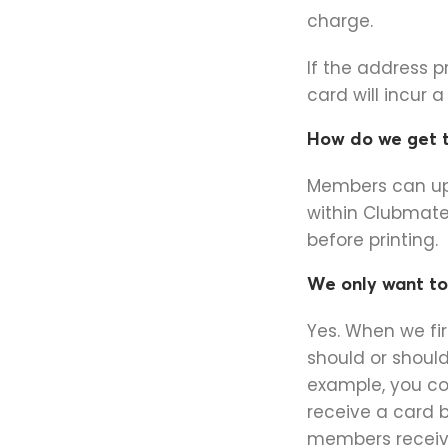
charge.
If the address 
card will incur 
How do we get t
Members can upl
within Clubmate
before printing.
We only want to 
Yes. When we fi
should or should
example, you co
receive a card 
members receive