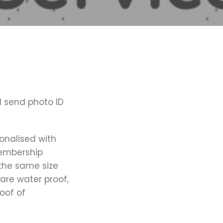
d send photo ID
onalised with
membership
the same size
 are water proof,
oof of