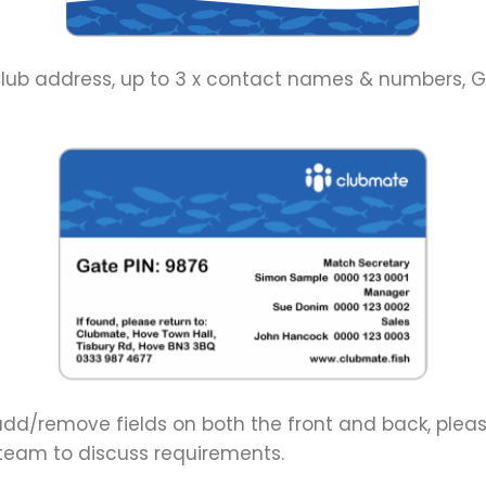
lub address, up to 3 x contact names & numbers, Ga
o add/remove fields on both the front and back, ple
eam to discuss requirements.