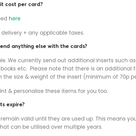
t cost per card?
sted
here
e delivery + any applicable taxes.
 send anything else with the cards?
ble. We currently send out additional inserts such as 
 books etc. Please note that there is an additional f
the size & weight of the insert (minimum of 70p per
nt & personalise these items for you too.
ts expire?
s remain valid until they are used up. This means y
that can be utilised over multiple years.