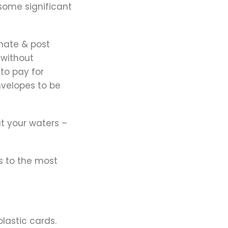
 some significant
nate & post
 without
to pay for
nvelopes to be
at your waters –
s to the most
plastic cards.