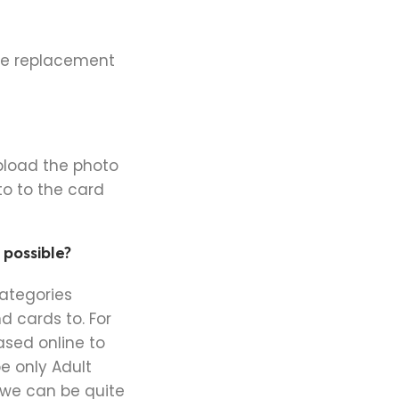
the replacement
pload the photo
o to the card
 possible?
categories
d cards to. For
sed online to
e only Adult
 we can be quite