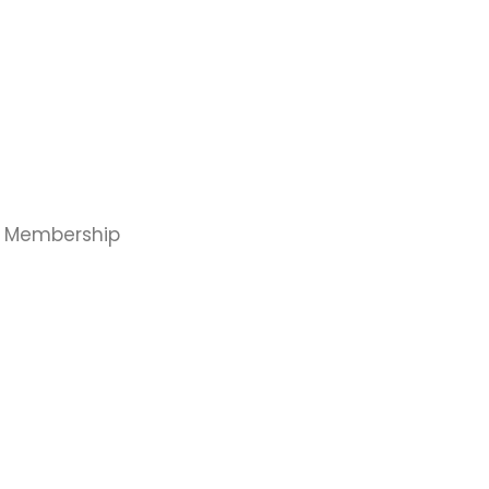
, Membership