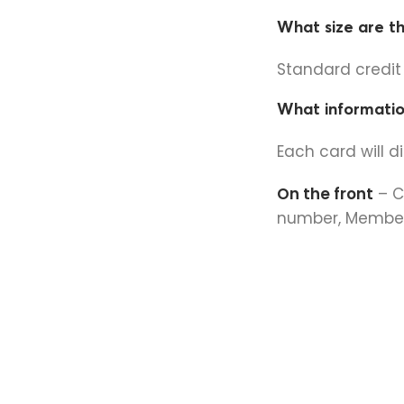
What size are t
Standard credi
What informatio
Each card will d
On the front
– C
number, Member