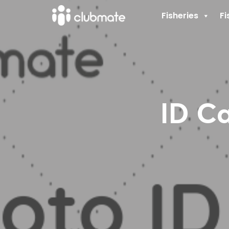
Fisheries
Fi
ID Ca