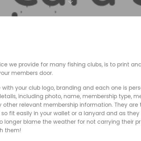
ice we provide for many fishing clubs, is to print an
 your members door.
with your club logo, branding and each one is pers
tails, including photo, name, membership type, 
other relevant membership information. They are 
 so fit easily in your wallet or a lanyard and as they
longer blame the weather for not carrying their pr
h them!