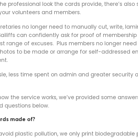
he professional look the cards provide, there’s also
 your volunteers and members.
etaries no longer need to manually cut, write, lami
ailiffs can confidently ask for proof of membership
ast range of excuses. Plus members no longer need 
photos to be made or arrange for self-addressed e
nt.
sle, less time spent on admin and greater security 
 how the service works, we’ve provided some answer
 questions below.
ards made of?
avoid plastic pollution, we only print biodegradable 