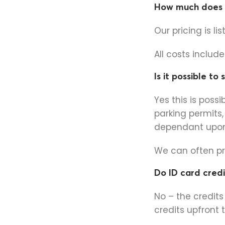
How much does i
Our pricing is li
All costs includ
Is it possible to
Yes this is possi
parking permits,
dependant upon 
We can often pri
Do ID card credi
No – the credit
credits upfront 