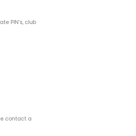
te PIN’s, club
ase contact a