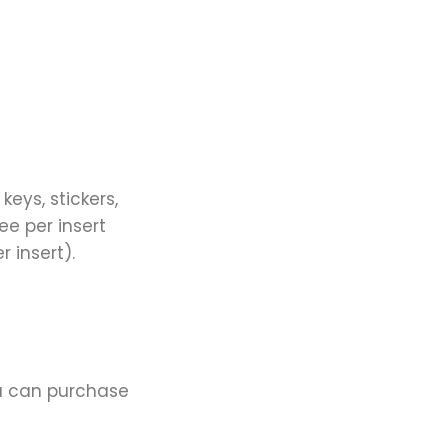
keys, stickers,
ee per insert
 insert).
ou can purchase