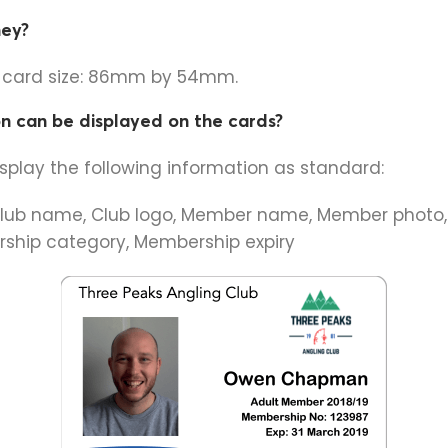
hey?
t card size: 86mm by 54mm.
n can be displayed on the cards?
isplay the following information as standard:
lub name, Club logo, Member name, Member photo
ship category, Membership expiry