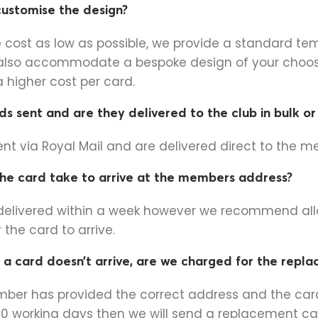
 customise the design?
e cost as low as possible, we provide a standard te
also accommodate a bespoke design of your choo
 a higher cost per card.
s sent and are they delivered to the club in bulk o
ent via Royal Mail and are delivered direct to the 
he card take to arrive at the members address?
delivered within a week however we recommend all
 the card to arrive.
 a card doesn’t arrive, are we charged for the repl
ember has provided the correct address and the ca
 10 working days then we will send a replacement ca