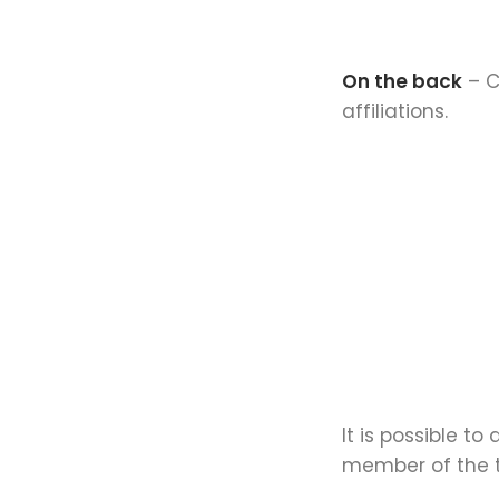
On the back
– C
affiliations.
It is possible t
member of the t