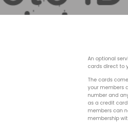
An optional serv
cards direct to
The cards come 
your members de
number and any 
as a credit card
members can no 
membership wit