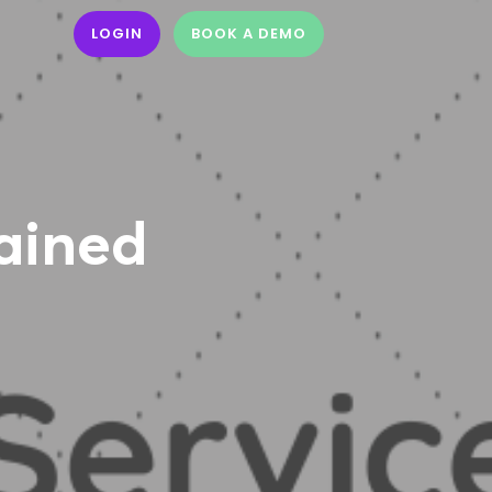
LOGIN
BOOK A DEMO
lained