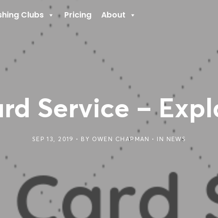
shing Clubs
Pricing
About
rd Service – Exp
SEP 13, 2019
BY
OWEN CHAPMAN
IN
NEWS