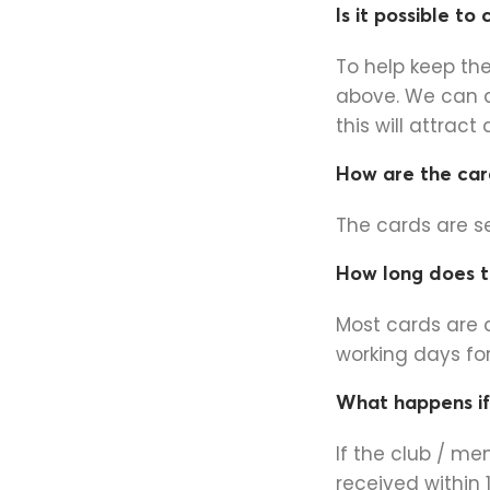
Is it possible to
To help keep th
above. We can 
this will attract
How are the card
The cards are s
How long does t
Most cards are 
working days for
What happens if
If the club / m
received within