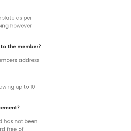
mplate as per
sing however
r to the member?
members address.
owing up to 10
acement?
rd has not been
rd free of