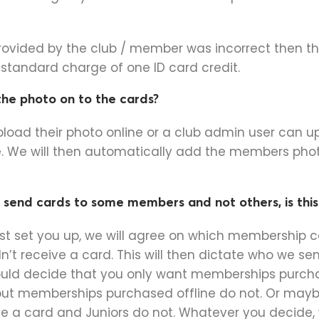
provided by the club / member was incorrect then 
a standard charge of one ID card credit.
he photo on to the cards?
oad their photo online or a club admin user can u
. We will then automatically add the members phot
send cards to some members and not others, is this
rst set you up, we will agree on which membership 
n’t receive a card. This will then dictate who we sen
uld decide that you only want memberships purcha
but memberships purchased offline do not. Or mayb
 a card and Juniors do not. Whatever you decide,