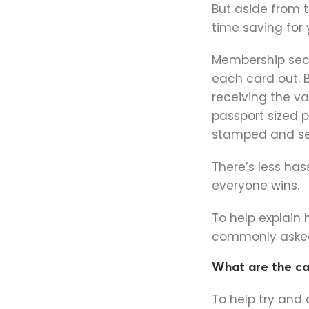
But aside from t
time saving for
Membership secr
each card out. B
receiving the v
passport sized 
stamped and se
There’s less has
everyone wins.
To help explain
commonly asked
What are the c
To help try and 