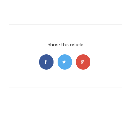
Share this article