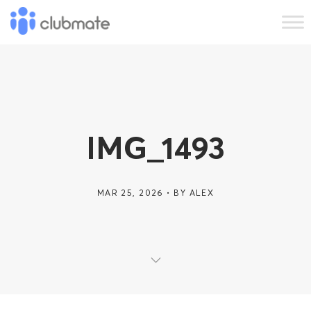
IMG_1493
MAR 25, 2026
BY
ALEX