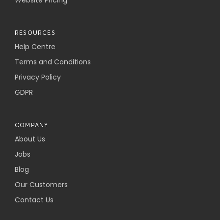
Website Pricing
RESOURCES
Help Centre
Terms and Conditions
Privacy Policy
GDPR
COMPANY
About Us
Jobs
Blog
Our Customers
Contact Us