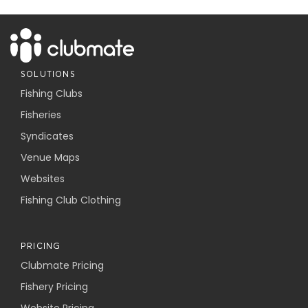
SOLUTIONS
Fishing Clubs
Fisheries
Syndicates
Venue Maps
Websites
Fishing Club Clothing
PRICING
Clubmate Pricing
Fishery Pricing