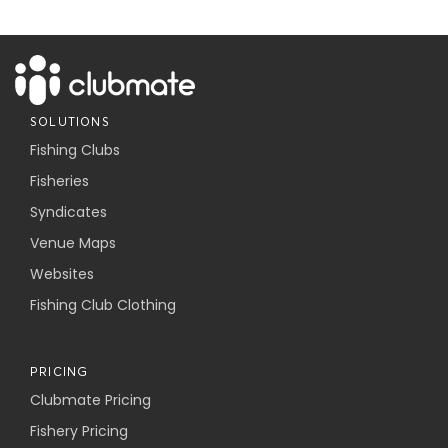
SOLUTIONS
Fishing Clubs
Fisheries
Syndicates
Venue Maps
Websites
Fishing Club Clothing
PRICING
Clubmate Pricing
Fishery Pricing