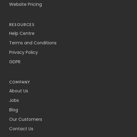
Website Pricing
RESOURCES
Help Centre
Terms and Conditions
Privacy Policy
GDPR
COMPANY
About Us
Jobs
Blog
Our Customers
Contact Us