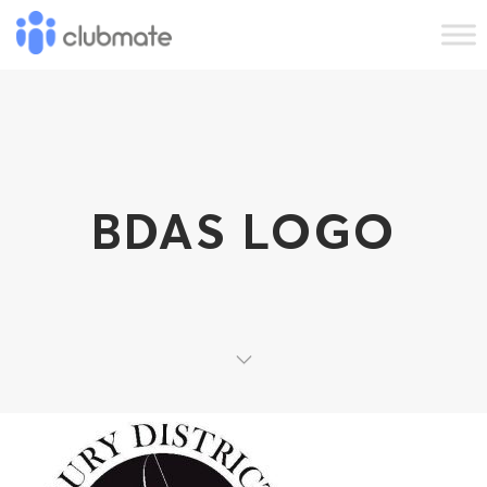
BDAS LOGO