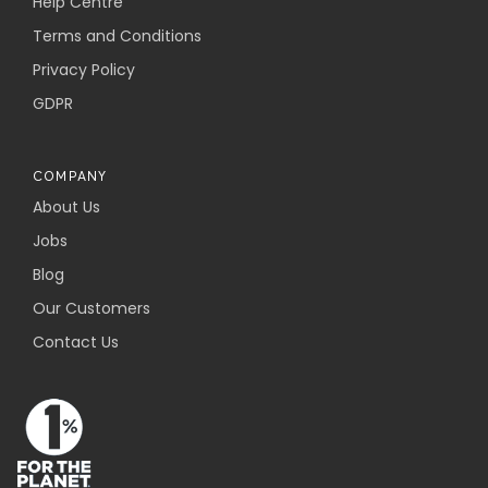
Help Centre
Terms and Conditions
Privacy Policy
GDPR
COMPANY
About Us
Jobs
Blog
Our Customers
Contact Us