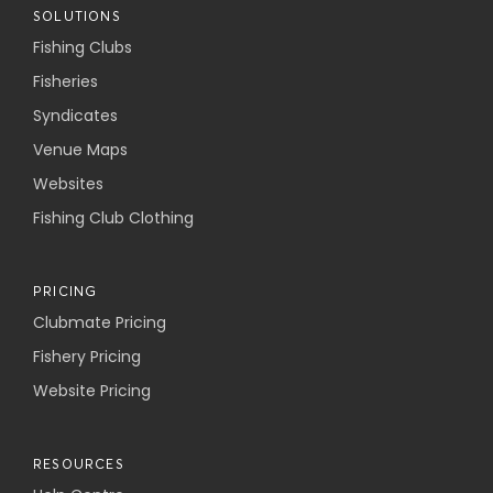
SOLUTIONS
Fishing Clubs
Fisheries
Syndicates
Venue Maps
Websites
Fishing Club Clothing
PRICING
Clubmate Pricing
Fishery Pricing
Website Pricing
RESOURCES