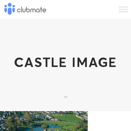
CASTLE IMAGE