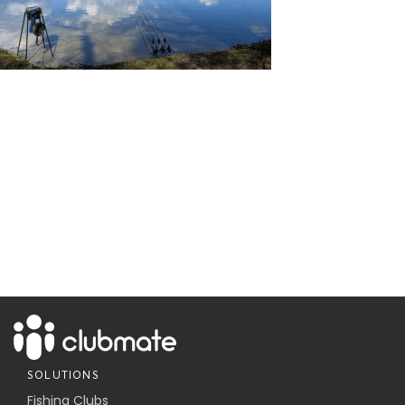
SOLUTIONS
Fishing Clubs