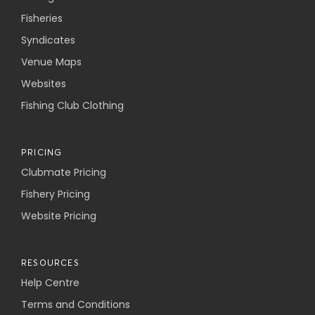
Fisheries
Syndicates
Venue Maps
Websites
Fishing Club Clothing
PRICING
Clubmate Pricing
Fishery Pricing
Website Pricing
RESOURCES
Help Centre
Terms and Conditions