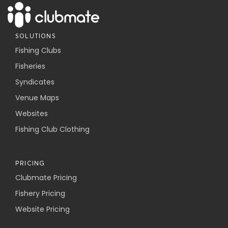
SOLUTIONS
Fishing Clubs
Fisheries
Syndicates
Venue Maps
Websites
Fishing Club Clothing
PRICING
Clubmate Pricing
Fishery Pricing
Website Pricing