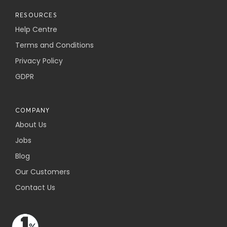
RESOURCES
Help Centre
Terms and Conditions
Privacy Policy
GDPR
COMPANY
About Us
Jobs
Blog
Our Customers
Contact Us