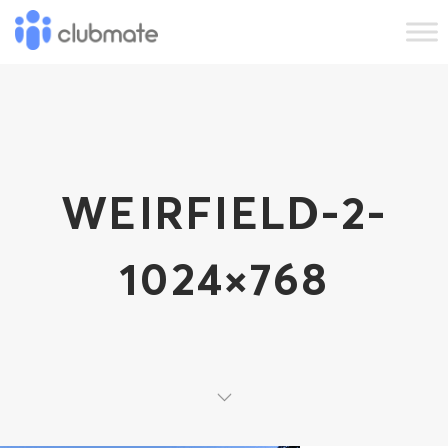
WEIRFIELD-2-
1024×768