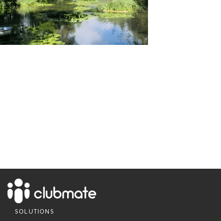
SOLUTIONS