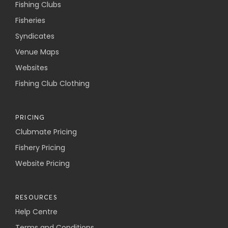
Fishing Clubs
Fisheries
Syndicates
Venue Maps
Websites
Fishing Club Clothing
PRICING
Clubmate Pricing
Fishery Pricing
Website Pricing
RESOURCES
Help Centre
Terms and Conditions