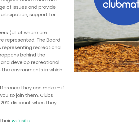
nge of issues and provide
articipation, support for
eers (all of whom are
 are represented. The Board
 representing recreational
k happens behind the
t and develop recreational
h the environments in which
fference they can make – if
you to join them. Clubs
a 20% discount when they
 their
website
.