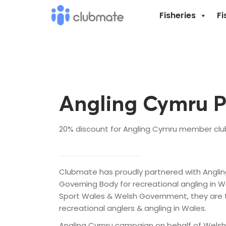
Fisheries
Fi
Angling Cymru P
20% discount for Angling Cymru member clubs
Clubmate has proudly partnered with Anglin
Governing Body for recreational angling in W
Sport Wales & Welsh Government, they are 
recreational anglers & angling in Wales.
Angling Cymru campaign on behalf of Welsh