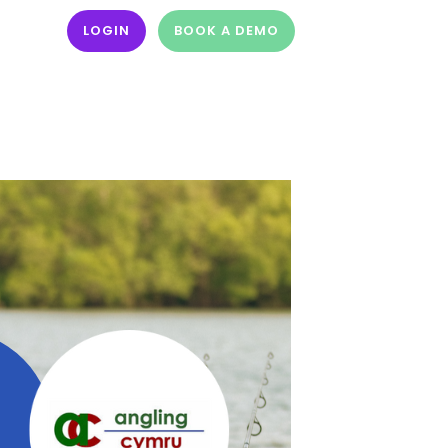
LOGIN
BOOK A DEMO