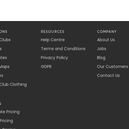
ONS
RESOURCES
COMPANY
 Clubs
Help Centre
About Us
s
Terms and Conditions
Jobs
ates
Privacy Policy
Blog
Maps
GDPR
Our Customers
es
Contact Us
 Club Clothing
G
e Pricing
Pricing