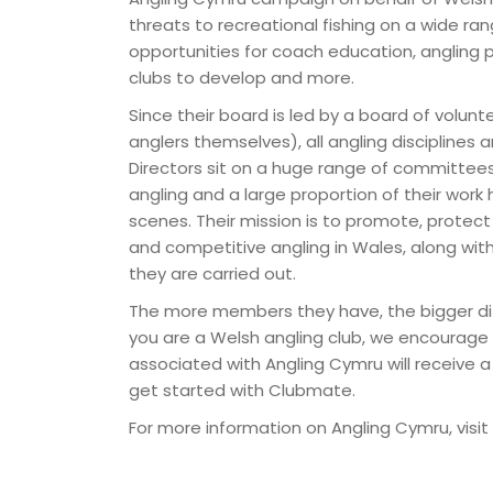
threats to recreational fishing on a wide ra
opportunities for coach education, angling p
clubs to develop and more.
Since their board is led by a board of volunt
anglers themselves), all angling disciplines
Directors sit on a huge range of committees
angling and a large proportion of their wor
scenes. Their mission is to promote, protec
and competitive angling in Wales, along wit
they are carried out.
The more members they have, the bigger di
you are a Welsh angling club, we encourage 
associated with Angling Cymru will receive 
get started with Clubmate.
For more information on Angling Cymru, visit