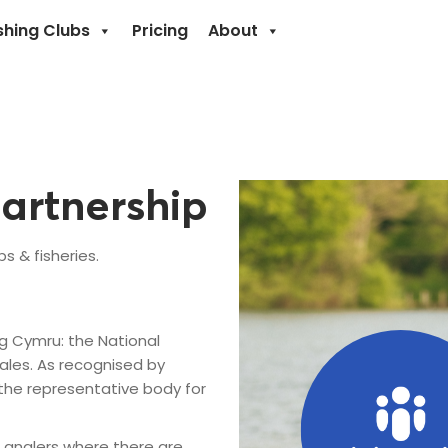
shing Clubs
Pricing
About
artnership
 & fisheries.
g Cymru: the National
ales. As recognised by
the representative body for
 anglers where there are