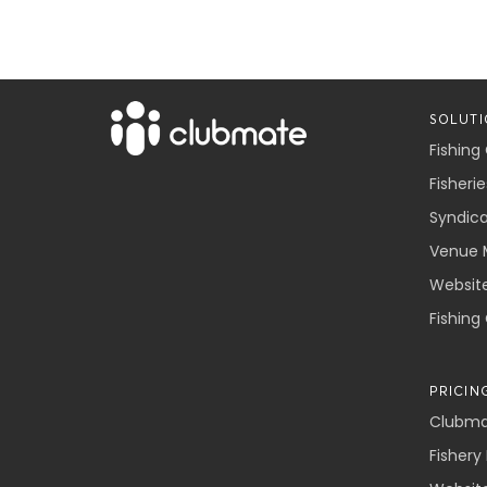
SOLUTI
Fishing
Fisherie
Syndic
Venue 
Websit
Fishing
PRICIN
Clubmat
Fishery 