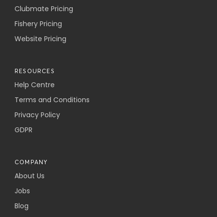
Clubmate Pricing
Fishery Pricing
Website Pricing
RESOURCES
Help Centre
Terms and Conditions
Privacy Policy
GDPR
COMPANY
About Us
Jobs
Blog