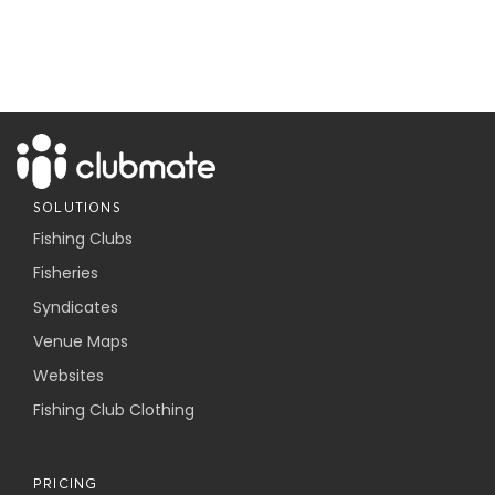
SOLUTIONS
Fishing Clubs
Fisheries
Syndicates
Venue Maps
Websites
Fishing Club Clothing
PRICING