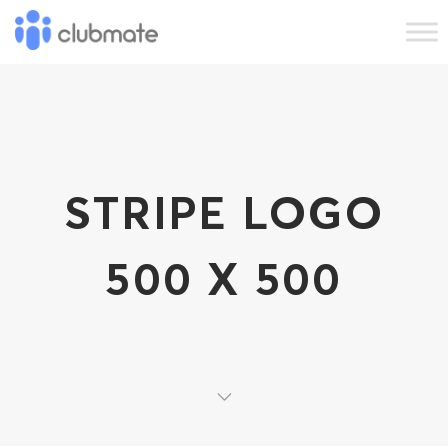
STRIPE LOGO
500 X 500