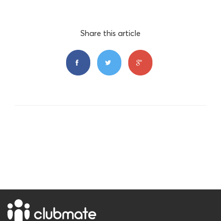
Share this article