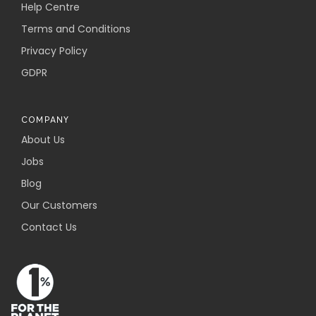
Help Centre
Terms and Conditions
Privacy Policy
GDPR
COMPANY
About Us
Jobs
Blog
Our Customers
Contact Us