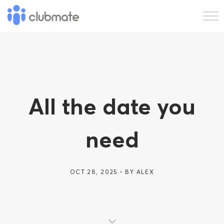
All the date you
need
OCT 28, 2025
BY
ALEX