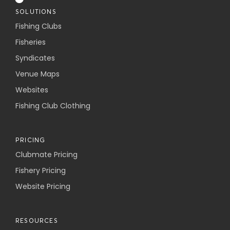
SOLUTIONS
Fishing Clubs
Fisheries
Syndicates
Venue Maps
Websites
Fishing Club Clothing
PRICING
Clubmate Pricing
Fishery Pricing
Website Pricing
RESOURCES