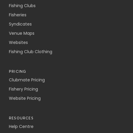
Fishing Clubs
Fisheries
Syndicates
Venue Maps
Websites
Fishing Club Clothing
PRICING
Clubmate Pricing
Fishery Pricing
Website Pricing
RESOURCES
Help Centre