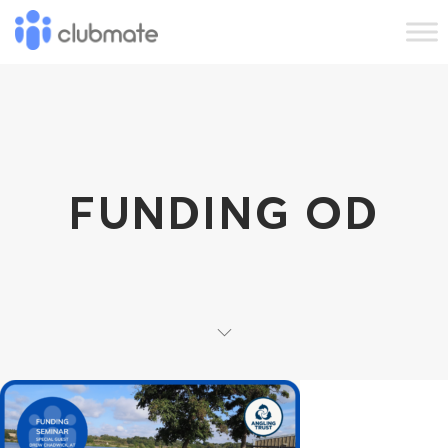
FUNDING OD