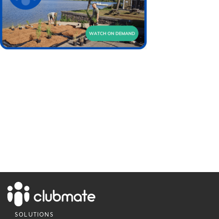
SOLUTIONS