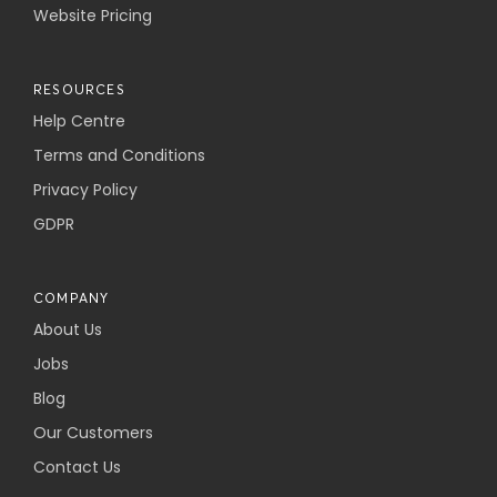
Website Pricing
RESOURCES
Help Centre
Terms and Conditions
Privacy Policy
GDPR
COMPANY
About Us
Jobs
Blog
Our Customers
Contact Us