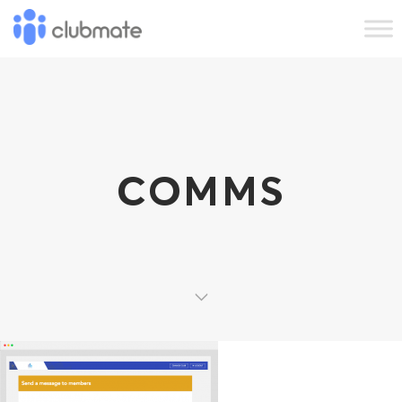
COMMS