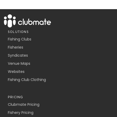
SOLUTIONS
Fishing Clubs
Fisheries
Syndicates
Venue Maps
Websites
Fishing Club Clothing
PRICING
Clubmate Pricing
Fishery Pricing