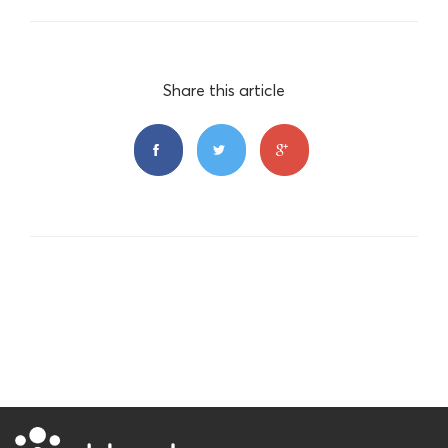
Share this article