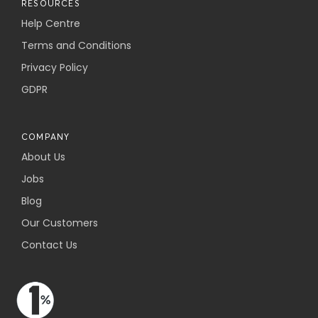
RESOURCES
Help Centre
Terms and Conditions
Privacy Policy
GDPR
COMPANY
About Us
Jobs
Blog
Our Customers
Contact Us