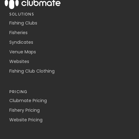
SOLUTIONS
Fishing Clubs
Fisheries
Syndicates
Venue Maps
Websites
Fishing Club Clothing
PRICING
Clubmate Pricing
Fishery Pricing
Website Pricing