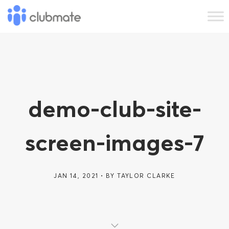
demo-club-site-
screen-images-7
JAN 14, 2021
BY
TAYLOR CLARKE