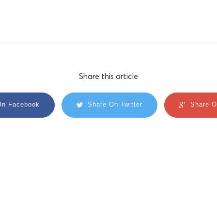
Share this article
On Facebook
Share On Twitter
Share O