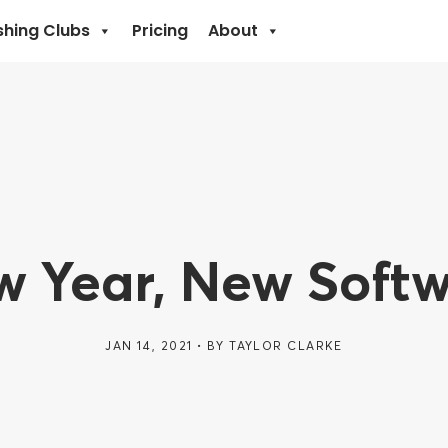
shing Clubs
Pricing
About
 Year, New Soft
JAN 14, 2021
BY
TAYLOR CLARKE