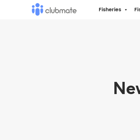
Fisheries
Fi
New