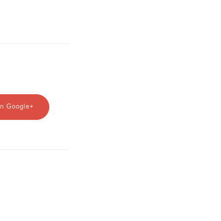
n Google+