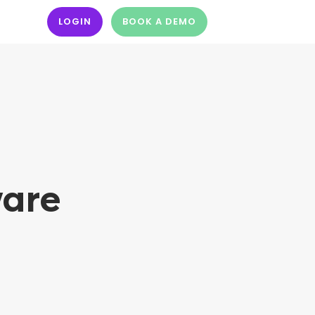
LOGIN
BOOK A DEMO
ware